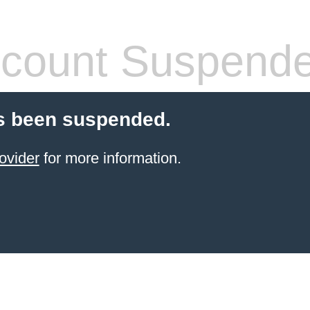
count Suspend
s been suspended.
ovider
for more information.