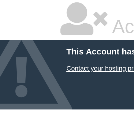
Ac
This Account ha
Contact your hosting pr